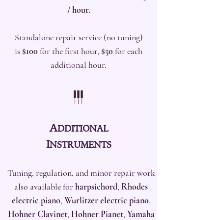
/ hour.
Standalone repair service (no tuning)
is
$100
for the first hour,
$50
for each
additional hour.
A
DDITIONAL
I
NS
TRUMENTS
Tuning, regulation, and minor repair work
also available for
harpsichord
,
Rhodes
electric piano
,
Wurlitzer electric piano
,
Hohner Clavinet
,
Hohner Pianet
,
Yamaha