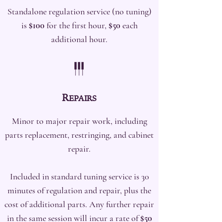
Standalone regulation service (no tuning)
is
$100
for the first hour,
$50
each
additional hour.
R
EPAIRS
Minor to major repair work, including
parts replacement, restringing, and cabinet
repair.
Included in standard tuning service is 30
minutes of regulation and repair, plus the
cost of additional parts. Any further repair
in the same session will incur a rate of
$50