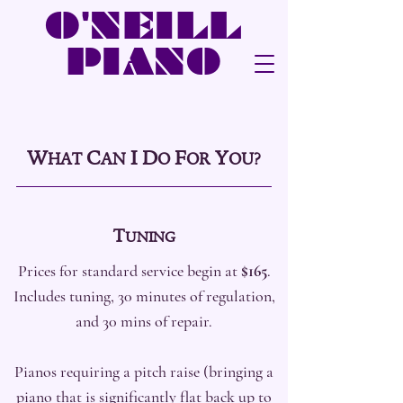
O'NEILL
PIANO
W
C
I
D
F
Y
HAT
AN
O
OR
OU?
T
UNING
Prices for standard service begin at
$165
.
Includes tuning, 30 minutes of regulation,
and 30 mins of repair.
Pianos requiring a pitch raise (bringing a
piano that is significantly flat back up to