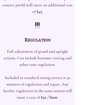
concert pitch) will incur an additional cost
of
$45
.
R
EGULATION
Full adjustment of grand and upright
actions. Can include hammer voicing and
other tone regulation.
Included in standard tuning service is 30
minutes of regulation and repair. Any
further regulation in the same session will
incur a rate of
$50 / hour
.